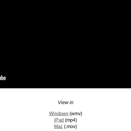
View in
Windows
(wmv)
iPad
(mp4)
Mac
(.mov)