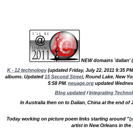
NEW domains '
dalian
' (
K - 12 technology
(updated Friday, July 22, 2011 9:35 PM
albums. Updated
15 Second Street
, Round Lake, New Yo
5:58 PM.
neuage.org
updated Wednes
Blog updated
/
Integrating Techno
In Australia then on to Dalian, China at the end of
Today working on picture poem links starting around "
b
artist in New Orleans in th