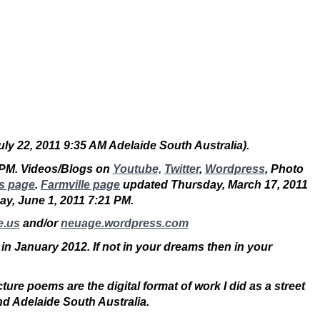
July 22, 2011 9:35 AM Adelaide South Australia).
 PM. Videos/Blogs on
Youtube,
Twitter
,
Wordpress
, Photo
s page
.
Farmville page
updated Thursday, March 17, 2011
sday, June 1, 2011 7:21 PM.
e.us
and/or
neuage.wordpress.com
 in January 2012. If not in your dreams then in your
ure poems are the digital format of work I did as a street
nd Adelaide South Australia.