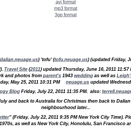
avi format
mp3 format
3gp format
dalian.neuage.us
) '
tofu
' (
tofu.neuage.us
) (updated Friday, 
).
Travel Site
(
2011
) updated Thursday, June 16, 2011 11:57
rk and photos from
parent's
1943
wedding
as well as
Leigh'
day, May 25, 2011 10:31 PM
neuage.us
updated Wedne
logy Blog
Friday, July 22, 2011 11:35 PM. also:
terrell.neuag
 July and back to Australia for Christmas then back to Dalian
neighbourhood later...
etter
" (
Friday, July 22, 2011 9:35 PM
New York City Time). Pict
e 1970s, as well as New York City, Honolulu, San Francisco a